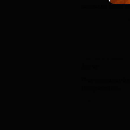
dermatitis, colds, 
Add to cart
De
Pharmaceutical Gr
$
90.00
Pharmaceutical Grad
Halogenerators.
Add to cart
De