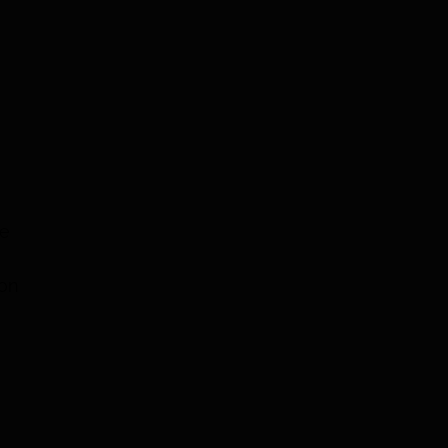
ne
 on