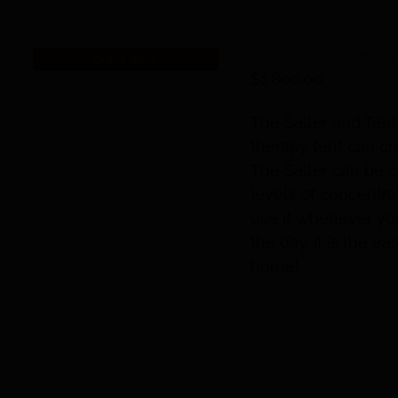
The Salter and Te
Out of stock
$
1,800.00
The Salter and Tent
therapy tent can cr
The Salter can be c
levels of concentra
use it whenever you 
the day. It is the e
home!
Details