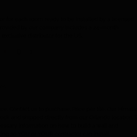
or for each room ready to be installed by a licensed
t provided by our company includes a 24-month
exclusive distributor for the US.
les
ice. Contact us to purchase. Price per tile. Our Himal
 stock and shipped directly from our Orlando location.
ecessary information on how to build a wall and
ng so YOU or YOUR contractor can install.