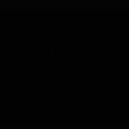
ABOUT US
CONTACT 
Enjoy the benefits of
(407) 35
holding
The Salt Room®
ashley@s
License
with the full support
of our brand behind you. A salt
therapy room is a great way to
offer salt therapy to clients.