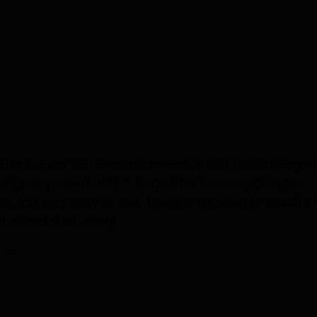
tor is a dry salt aerosol generator that has undergo
esign improvements. It is ideal for home application
le and very easy to use. There is no need to install it
it in and start using!
tails