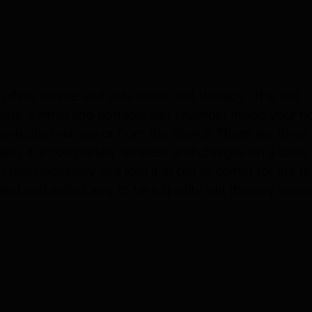
nt
 offers simple and safe home salt therapy. The salt
eate a small and portable salt chamber inside your 
ontrolled via app or from the device. There are three
tion. It is completely wireless and charges on a base.
feel necessary and fold it or put to corner for the re
asiest and safest way to take quality salt therapy sessi