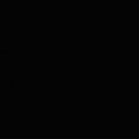
home.
 Just
st of
ons at