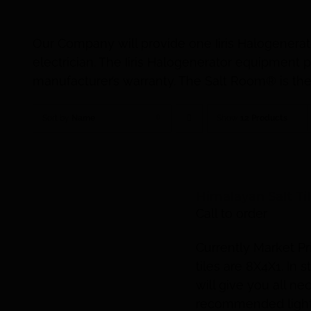
Our Company will provide one Iiris Halogenerat
electrician. The Iiris Halogenerator equipmen
manufacturer’s warranty. The Salt Room® is the 
Sort by
Name
Show
12 Products
Himalayan Salt Ti
Call to order
Currently Market Pr
tiles are 8X4X1. In
will give you all n
recommended lighti