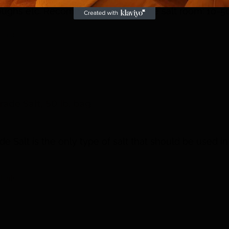
coughs etc. Recommended size of the salt room: 10-5
tails
ade Salt, 50 lb. bag
e Salt is the only type of salt that should be used in
tails