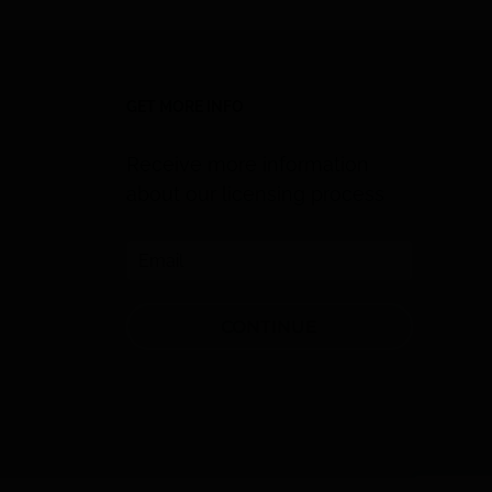
GET MORE INFO
Receive more information
about our licensing process
CONTINUE