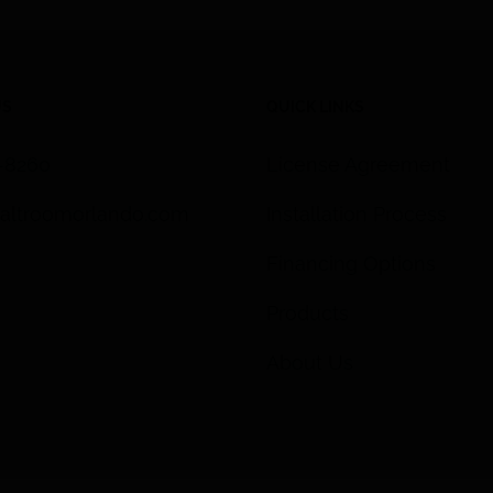
US
QUICK LINKS
3-8260
License Agreement
altroomorlando.com
Installation Process
Financing Options
Products
About Us