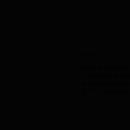
Details
IIRIS-136
$
4,500.00
IIRIS
-136 halogenera
several studies & d
because it is portab
the wall – just plug 
Add to cart
De