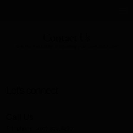
DIY SALT R
Contact Us
Take the next step in opening your own salt room.
Let’s connect
Call Us
Telephone: (407) 353-8260