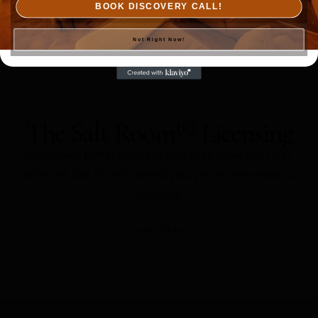
BOOK DISCOVERY CALL!
Not Right Now!
The Salt Room® Licensing
Customers prefer to buy brands they know and trust.
With The Salt Room® behind you, you’re more likely to
succeed.
Learn More