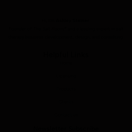
Hi, I’m
Ashley Steiner
Founder of
The Salt Room®
and a leading expert in salt
therapy business development, design, and consulting.
Helpful Links
Home
Licensing
Products
Clients
Contact us
Newsletter Subscribe