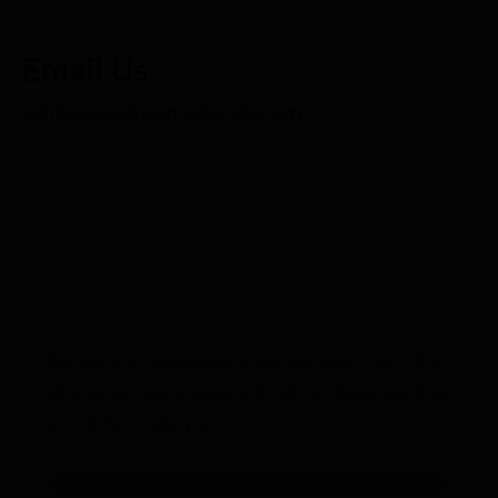
Email Us
ashley@saltroomorlando.com
You’ve made it this far, congrats!
We ask that you please fill out our short form. The
information you provide will help us determine how
we can best help you.