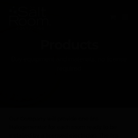
Skip
to
content
Products
Buy equipment and materials, no license
required
Our Company will provide one Iiris
Halogenerator for each room ready to be
installed by a licensed electrician. The Iiris