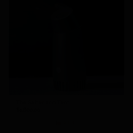
The Salter and Tent
$
1,800.00
Details