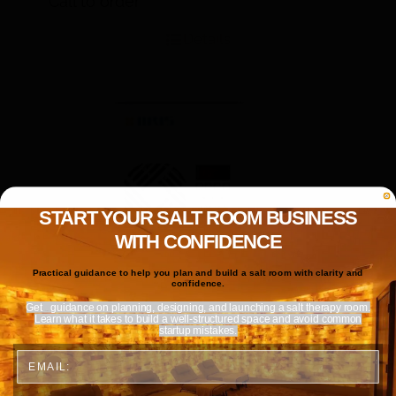
Call to order
Details
START YOUR SALT ROOM BUSINESS
WITH CONFIDENCE
Practical guidance to help you plan and build a salt room with clarity and
confidence.
Get
guidance on planning, designing, and launching a salt therapy room.
Learn what it takes to build a well-structured space and avoid common
startup mistakes.
Email