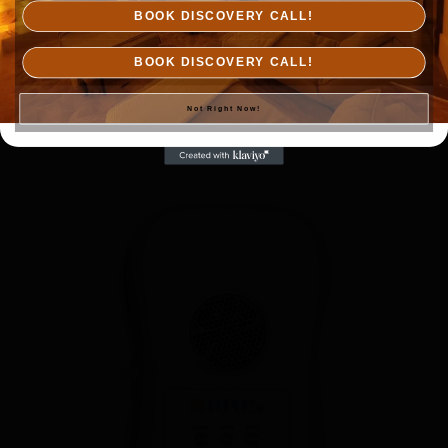
BOOK DISCOVERY CALL!
IIRIS-36
BOOK DISCOVERY CALL!
$
7,500.00
Not Right Now!
Add to cart
Details