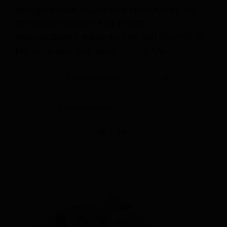
Halogenerator equipment provided by our
company includes a 24-month
manufacturer’s warranty. The Salt Room® is
the exclusive distributor for the US.
Sort by
Default Order
Show
12 Products