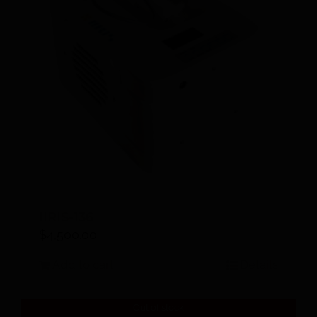
IIRIS-136
$
4,500.00
Add to cart
Details
Out of stock