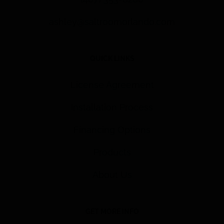
ashley@saltroomorlando.com
QUICK LINKS
License Agreement
Installation Process
Financing Options
Products
About Us
GET MORE INFO