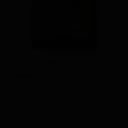
Pharmaceutical Grade Salt, 50 lb.
bag
$
90.00
Add to cart
Details