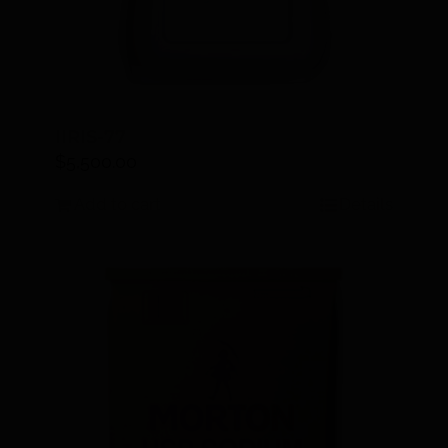
IIRIS-77
$
5,500.00
Add to cart
Details