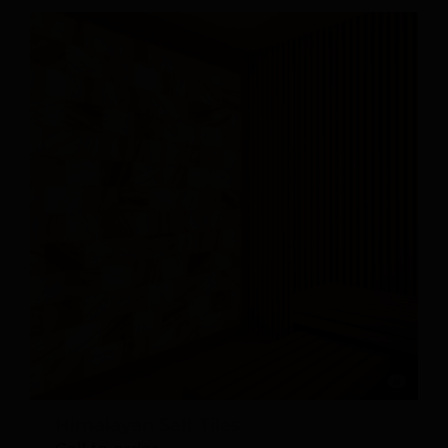
Himalayan Salt Tiles