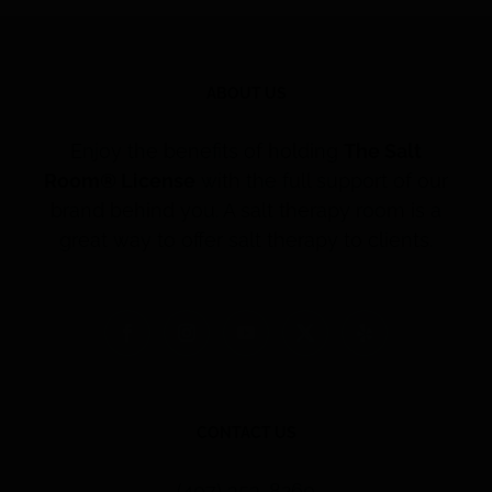
ABOUT US
Enjoy the benefits of holding
The Salt
Room® License
with the full support of our
brand behind you. A salt therapy room is a
great way to offer salt therapy to clients.
CONTACT US
(407) 353-8260