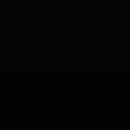
ter and Tent
0
IIRIS-136
$
4,500.00
Details
Add to cart
Detai
US
QUICK LINKS
3-8260
License Agreement
altroomorlando.com
Installation Process