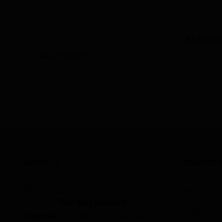
The Sal
$
1,800.0
Himalayan Salt Tiles
Call to order
Details
ABOUT US
CONTACT 
Enjoy the benefits of
(407) 35
holding
The Salt Room®
ashley@s
License
with the full support