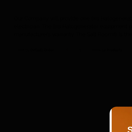
Our Company will provide one Iiris Halogenerat
electrician. The Iiris Halogenerator equipmen
manufacturer’s warranty. The Salt Room® is the 
Sort by
Default Order
Show
12 Products