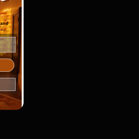
 and
ls