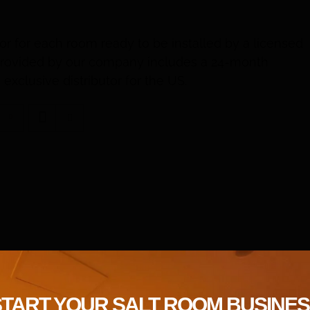
or for each room ready to be installed by a licensed
t provided by our company includes a 24-month
exclusive distributor for the US.
START YOUR SALT ROOM BUSINES