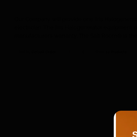
Our Company will provide one Iiris Halogenerat
electrician. The Iiris Halogenerator equipmen
manufacturer’s warranty. The Salt Room® is the 
Sort by
Default Order
Show
12 Products