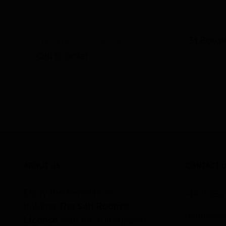
The Sal
$
1,800.0
Himalayan Salt Tiles
Call to order
Details
ABOUT US
CONTACT 
Enjoy the benefits of
(407) 35
holding
The Salt Room®
ashley@s
License
with the full support