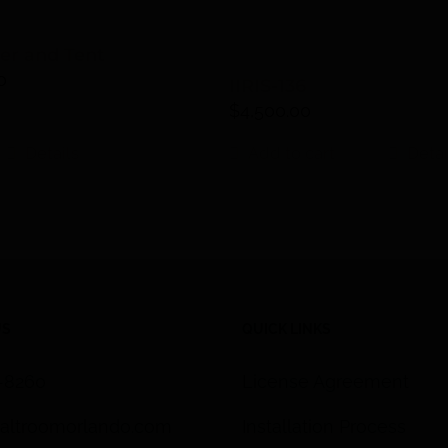
ter and Tent
0
IIRIS-136
$
4,500.00
Details
Add to cart
Detai
US
QUICK LINKS
3-8260
License Agreement
altroomorlando.com
Installation Process