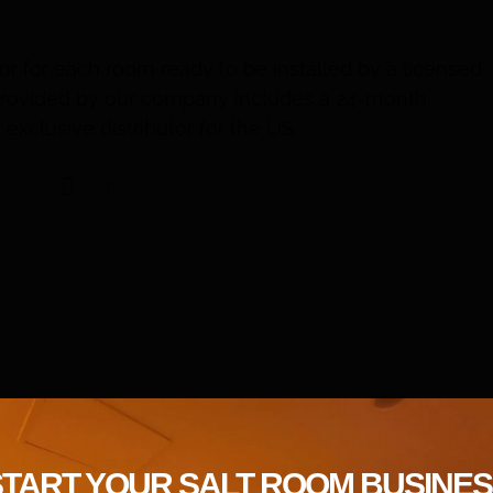
or for each room ready to be installed by a licensed
t provided by our company includes a 24-month
exclusive distributor for the US.
START YOUR SALT ROOM BUSINES