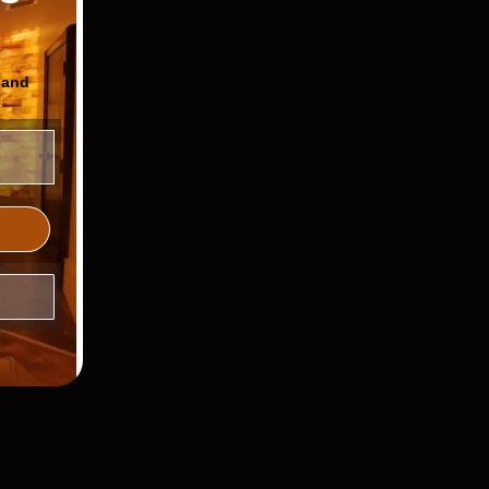
 and
ls