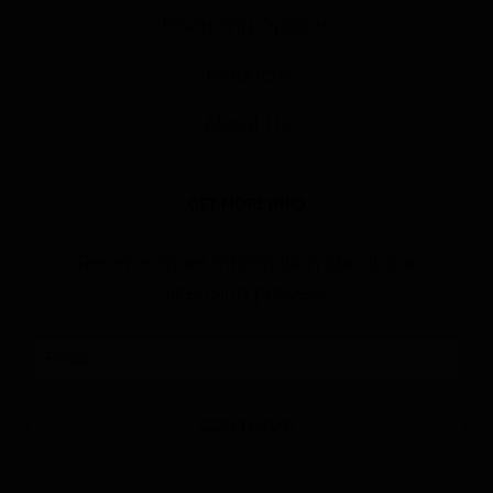
Financing Options
Products
About Us
GET MORE INFO
Receive more information about our
licensing process
CONTINUE