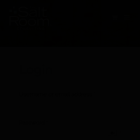
Skip
to
content
My account
Login
Required
Username or email address
*
Required
Password
*