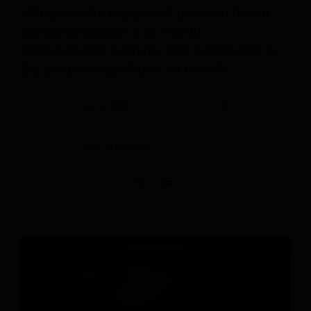
Halogenerator equipment provided by our
company includes a 24-month
manufacturer’s warranty. The Salt Room® is
the exclusive distributor for the US.
Sort by
Date
Show
12 Products
Out of stock