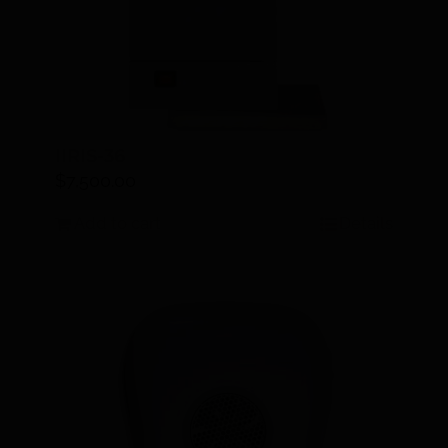
IIRIS-36
$
7,500.00
Add to cart
Details