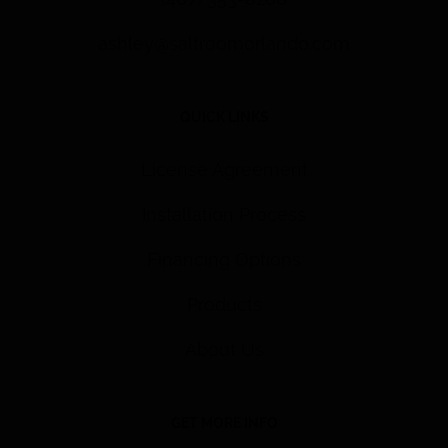
ashley@saltroomorlando.com
QUICK LINKS
License Agreement
Installation Process
Financing Options
Products
About Us
GET MORE INFO