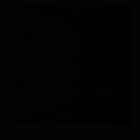
Himalayan Salt Tiles