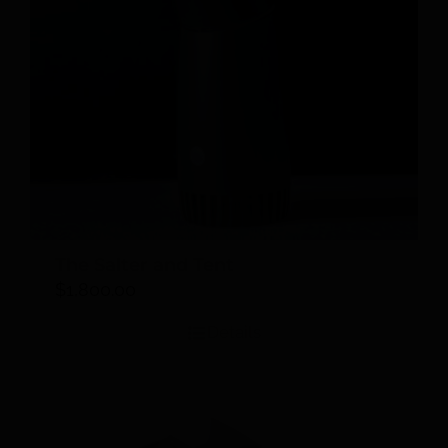
The Salter and Tent
$
1,800.00
Details