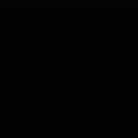
ABOUT US
Enjoy the benefits of holding
The Salt
Room® License
with the full support of our
brand behind you. A salt therapy room is a
great way to offer salt therapy to clients.
CONTACT US
(407) 353-8260