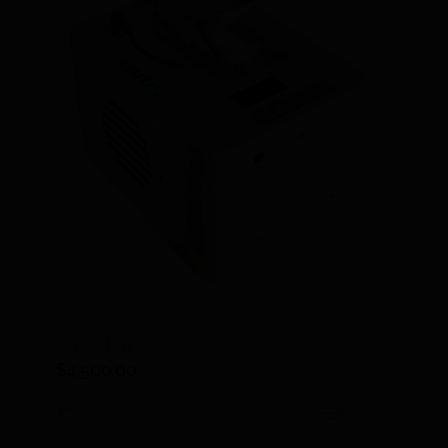
IIRIS-136
$
4,500.00
Add to cart
Details