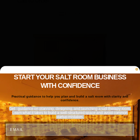
Call to order
Details
START YOUR SALT ROOM BUSINESS
WITH CONFIDENCE
Practical guidance to help you plan and build a salt room with clarity and
confidence.
Get
guidance on planning, designing, and launching a salt therapy room.
Learn what it takes to build a well-structured space and avoid common
startup mistakes.
Email