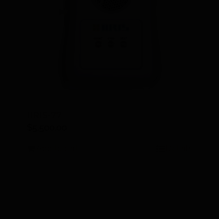
IIRIS-77
$
5,500.00
Add to cart
Details