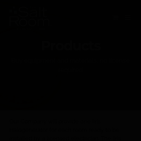
Skip
to
content
Products
Buy equipment and materials, no license
required
Our Company will provide one Iiris
Halogenerator for each room ready to be
installed by a licensed electrician. The Iiris