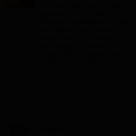
Currently Market Price. Contact us
to purchase. Price per tile. Our
Himalayan tiles are 8X4X1. In stock
and shipped directly from our
Orlando location. We will give you
all necessary information on how
to build a wall and recommended
lighting so YOU or YOUR
contractor can install.
Details
IIRIS-136
$
4,500.00