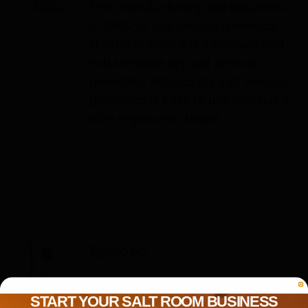
The manufacturing and deliveries
of IIRIS-36 salt aerosol generator
started in 2010. It is a modern and
extra reliable dry salt aerosol
generator. IIRIS-36 dry salt aerosol
generator is easy to use and has a
nice ergonomic shape.
Add to cart
Details
IIRIS-77
$
5,500.00
Halogenerator IIRIS-77 is designed
START YOUR SALT ROOM BUSINESS
for the use in salt rooms. IIRIS-77