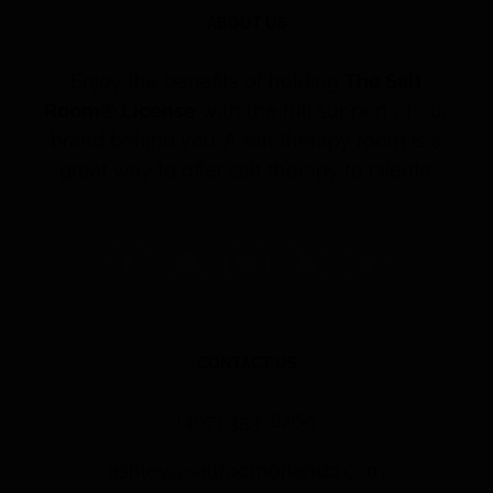
ABOUT US
Enjoy the benefits of holding
The Salt
Room® License
with the full support of our
brand behind you. A salt therapy room is a
great way to offer salt therapy to clients.
CONTACT US
(407) 353-8260
ashley@saltroomorlando.com