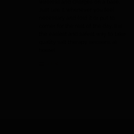
wireless and charges on a base.
Just use it whenever you feel
necessary and fold it or put to
corner for the rest of the day. It is
the easiest and safest way to take
quality salt therapy sessions at
home!
Details