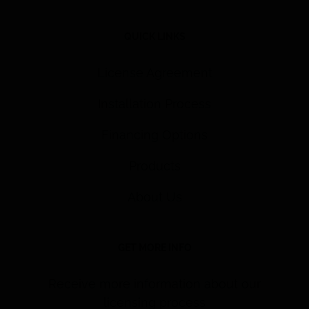
QUICK LINKS
License Agreement
Installation Process
Financing Options
Products
About Us
GET MORE INFO
Receive more information about our
licensing process