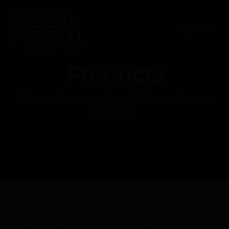
Skip
to
content
Products
Buy equipment and materials, no license
required
Our Company will provide one Iiris
Halogenerator for each room ready to be
installed by a licensed electrician. The Iiris