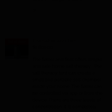
Add to cart
Details
The Salter and Tent
Out of stock
$
1,800.00
The Salter and Tent offers simple
and safe home salt therapy. The
salt therapy tent can create a
small and portable salt chamber
inside your home. The Salter can
be controlled via app or from the
device. There are three levels of
concentration. It is completely