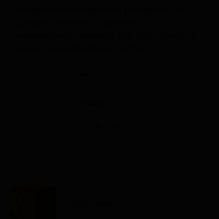
Halogenerator equipment provided by our
company includes a 24-month
manufacturer’s warranty. The Salt Room® is
the exclusive distributor for the US.
Sort by
Name
Show
12 Products
Himalayan Salt Tiles
Call to order