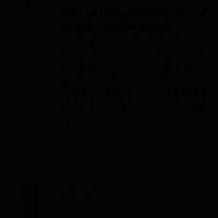
IIRIS
-136 halogenerator is a dry salt
aerosol generator that has
undergone several studies &
design improvements. It is ideal for
home application because it is
portable and very easy to use.
There is no need to install it on the
wall – just plug it in and start using!
Add to cart
Details
IIRIS-36
$
7,500.00