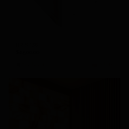
IIRIS-136
$
4,500.00
Add to cart
Details