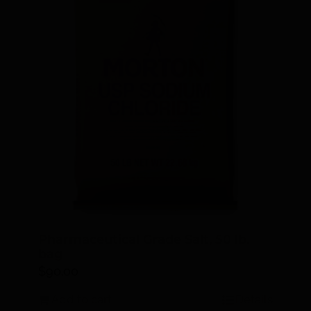
Pharmaceutical Grade Salt, 50 lb.
bag
$
90.00
Add to cart
Details