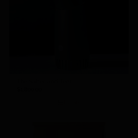
The Salter and Tent
$
1,800.00
Details