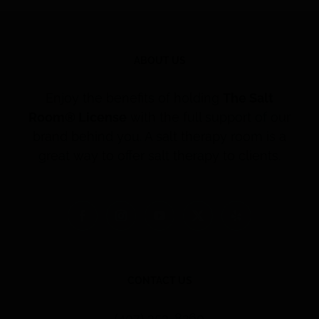
ABOUT US
Enjoy the benefits of holding
The Salt
Room® License
with the full support of our
brand behind you. A salt therapy room is a
great way to offer salt therapy to clients.
CONTACT US
(407) 353-8260