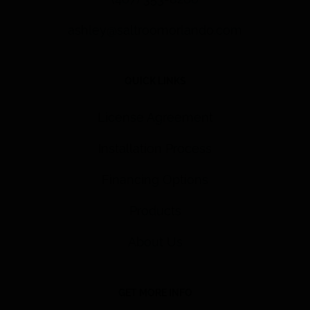
ashley@saltroomorlando.com
QUICK LINKS
License Agreement
Installation Process
Financing Options
Products
About Us
GET MORE INFO