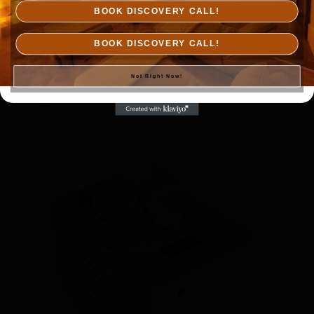
BOOK DISCOVERY CALL!
BOOK DISCOVERY CALL!
IIRIS-36
$
7,500.00
Not Right Now!
Add to cart
Details