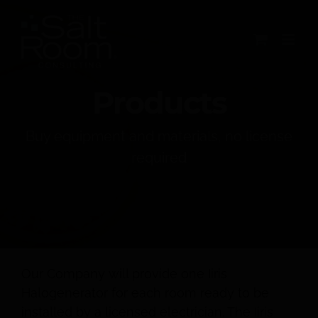
Skip
to
content
Products
Buy equipment and materials, no license
required
Our Company will provide one Iiris
Halogenerator for each room ready to be
installed by a licensed electrician. The Iiris