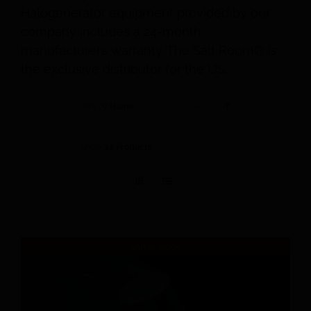
Halogenerator equipment provided by our
company includes a 24-month
manufacturer’s warranty. The Salt Room® is
the exclusive distributor for the US.
Sort by
Name
Show
24 Products
Out of stock