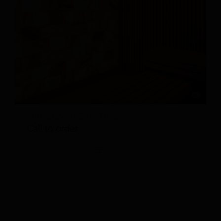
Himalayan Salt Tiles
Call to order
Details