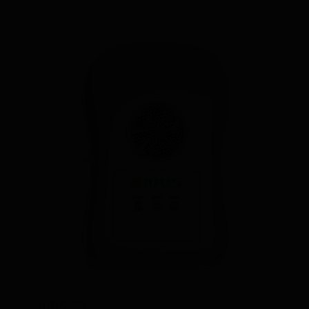
IIRIS-77