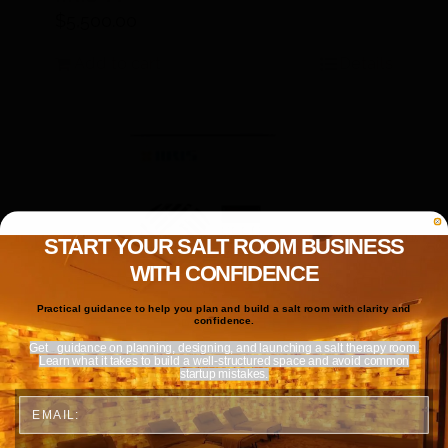
$
5,500.00
Add to cart
Details
START YOUR SALT ROOM BUSINESS
WITH CONFIDENCE
Practical guidance to help you plan and build a salt room with clarity and
confidence.
Get
guidance on planning, designing, and launching a salt therapy room.
Learn what it takes to build a well-structured space and avoid common
startup mistakes.
Email