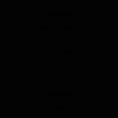
QUICK LINKS
License Agreement
Installation Process
Financing Options
Products
About Us
GET MORE INFO
Receive more information about our
licensing process