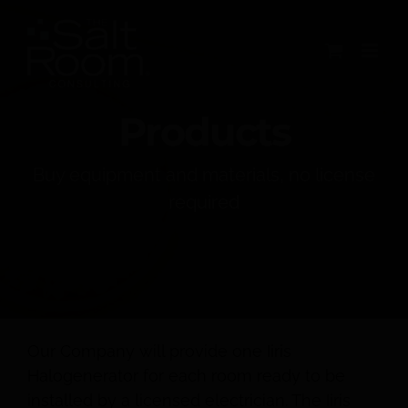
Skip
to
content
Products
Buy equipment and materials, no license
required
Our Company will provide one Iiris
Halogenerator for each room ready to be
installed by a licensed electrician. The Iiris