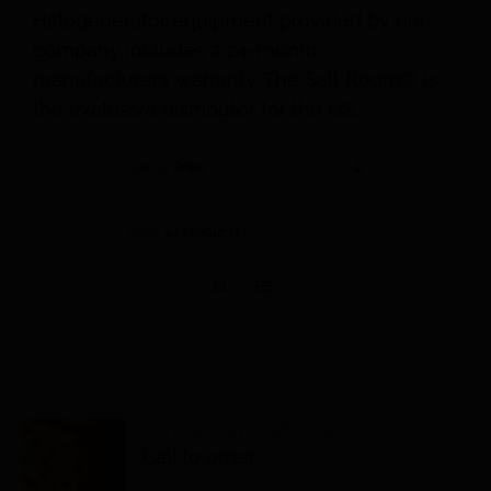
Halogenerator equipment provided by our
company includes a 24-month
manufacturer’s warranty. The Salt Room® is
the exclusive distributor for the US.
Sort by
Price
Show
24 Products
Himalayan Salt Tiles
Call to order