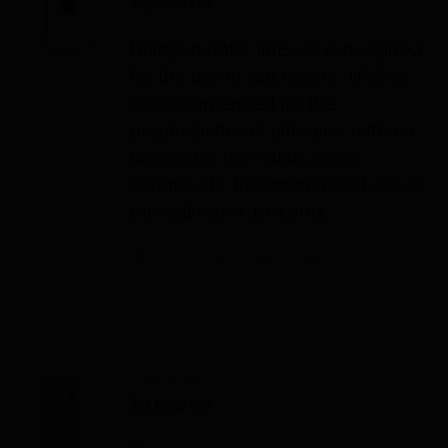
$
5,500.00
Halogenerator IIRIS-77 is designed
for the use in salt rooms. IIRIS-77
is recommended for the
prophylactics of allergies, asthma,
bronchitis, dermatitis, colds,
coughs etc. Recommended size of
the salt room: 10-50m2.
Add to cart
Details
IIRIS-36
$
7,500.00