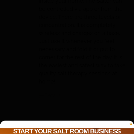
inside your home. The Salter can
be controlled via app or from the
device. There are three levels of
concentration. It is completely
wireless and charges on a base.
Just use it whenever you feel
necessary and fold it or put to
corner for the rest of the day. It is
the easiest and safest way to take
quality salt therapy sessions at
home!
Details
START YOUR SALT ROOM BUSINESS
IIRIS-136