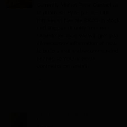
Currently Market Price. Contact us
to purchase. Price per tile. Our
Himalayan tiles are 8X4X1. In stock
and shipped directly from our
Orlando location. We will give you
all necessary information on how
to build a wall and recommended
lighting so YOU or YOUR
contractor can install.
Details
Pharmaceutical Grade Salt, 50
lb. bag
$
90.00