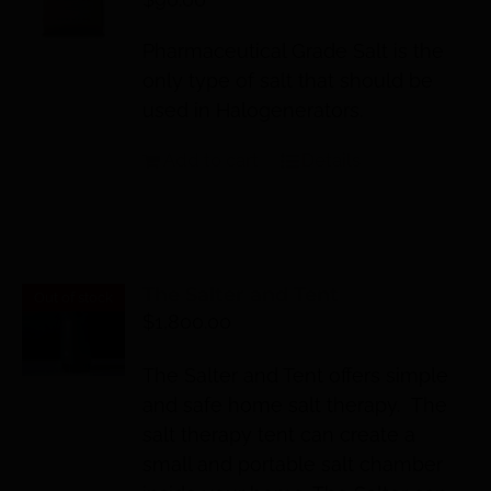
Pharmaceutical Grade Salt is the
only type of salt that should be
used in Halogenerators.
Add to cart
Details
The Salter and Tent
Out of stock
$
1,800.00
The Salter and Tent offers simple
and safe home salt therapy. The
salt therapy tent can create a
small and portable salt chamber