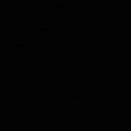
ABOUT US
Enjoy the benefits of holding
The Salt
Room® License
with the full support of our
brand behind you. A salt therapy room is a
great way to offer salt therapy to clients.
CONTACT US
(407) 353-8260
ashley@saltroomorlando.com