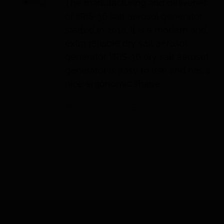
The manufacturing and deliveries
of IIRIS-36 salt aerosol generator
started in 2010. It is a modern and
extra reliable dry salt aerosol
generator. IIRIS-36 dry salt aerosol
generator is easy to use and has a
nice ergonomic shape.
Add to cart
Details