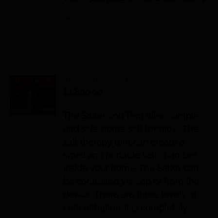
Add to cart
Details
The Salter and Tent
Out of stock
$
1,800.00
The Salter and Tent offers simple
and safe home salt therapy. The
salt therapy tent can create a
small and portable salt chamber
inside your home. The Salter can
be controlled via app or from the
device. There are three levels of
concentration. It is completely