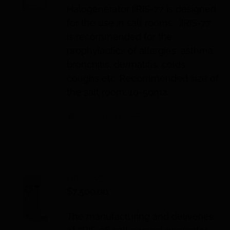
Halogenerator IIRIS-77 is designed
for the use in salt rooms. IIRIS-77
is recommended for the
prophylactics of allergies, asthma,
bronchitis, dermatitis, colds,
coughs etc. Recommended size of
the salt room: 10-50m2.
Add to cart
Details
IIRIS-36
$
7,500.00
The manufacturing and deliveries