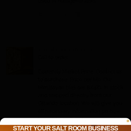
used in Halogenerators.
Add to cart
Details
Himalayan Salt Tiles
Call to order
Currently Market Price. Contact us
to purchase. Price per tile. Our
Himalayan tiles are 8X4X1. In stock
and shipped directly from our
Orlando location. We will give you
all necessary information on how
to build a wall and recommended
lighting so YOU or YOUR
START YOUR SALT ROOM BUSINESS