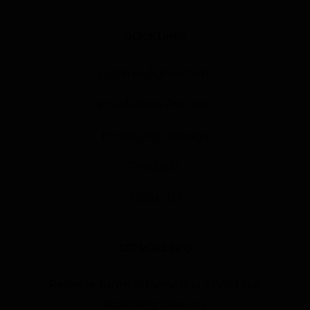
QUICK LINKS
License Agreement
Installation Process
Financing Options
Products
About Us
GET MORE INFO
Receive more information about our
licensing process