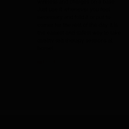
wireless and charges on a base.
Just use it whenever you feel
necessary and fold it or put to
corner for the rest of the day. It is
the easiest and safest way to take
quality salt therapy sessions at
home!
Details