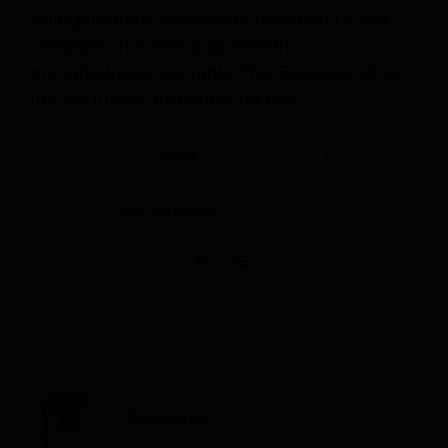
Halogenerator equipment provided by our
company includes a 24-month
manufacturer’s warranty. The Salt Room® is
the exclusive distributor for the US.
Sort by
Rating
Show
24 Products
IIRIS-77
$
5,500.00