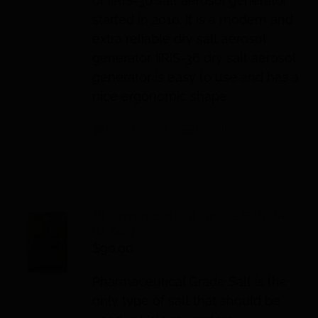
of IIRIS-36 salt aerosol generator
started in 2010. It is a modern and
extra reliable dry salt aerosol
generator. IIRIS-36 dry salt aerosol
generator is easy to use and has a
nice ergonomic shape.
Add to cart
Details
Pharmaceutical Grade Salt, 50
lb. bag
$
90.00
Pharmaceutical Grade Salt is the
only type of salt that should be