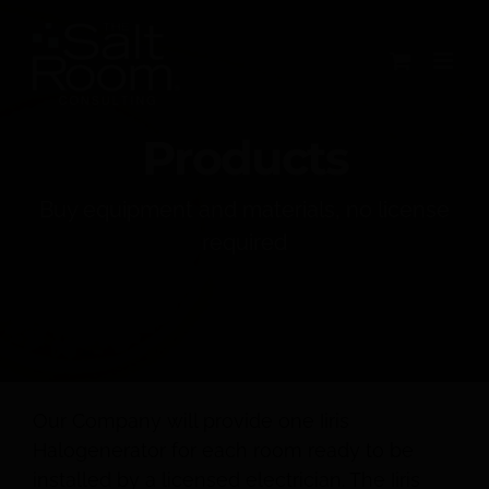
Skip
to
content
Products
Buy equipment and materials, no license
required
Our Company will provide one Iiris
Halogenerator for each room ready to be
installed by a licensed electrician. The Iiris