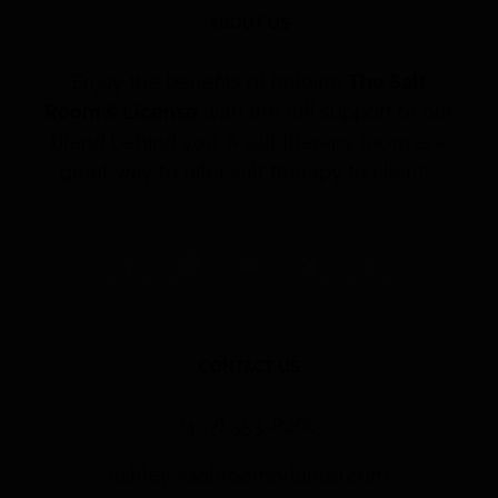
ABOUT US
Enjoy the benefits of holding
The Salt
Room® License
with the full support of our
brand behind you. A salt therapy room is a
great way to offer salt therapy to clients.
CONTACT US
(407) 353-8260
ashley@saltroomorlando.com