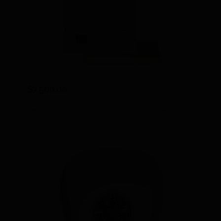
IIRIS-36
$
7,500.00
Add to cart
Details