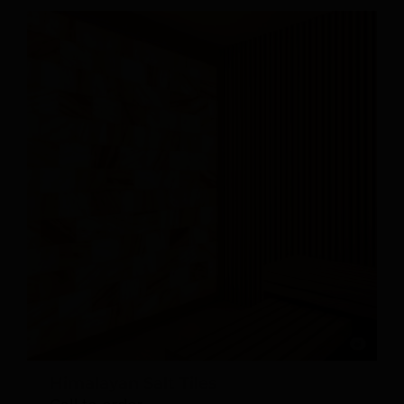
Himalayan Salt Tiles