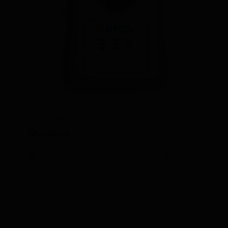
IIRIS-77
$
5,500.00
Add to cart
Details