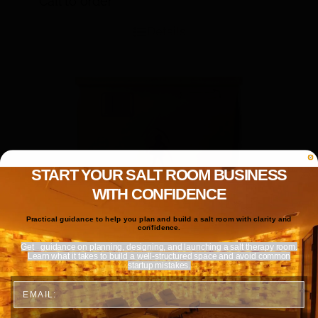
Call to order
Details
START YOUR SALT ROOM BUSINESS
WITH CONFIDENCE
Practical guidance to help you plan and build a salt room with clarity and
confidence.
Get
guidance on planning, designing, and launching a salt therapy room.
Learn what it takes to build a well-structured space and avoid common
startup mistakes.
Email