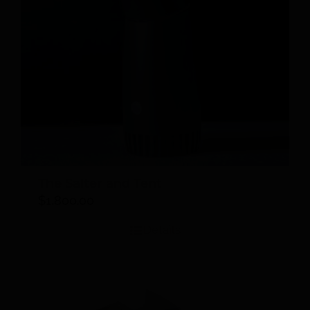
The Salter and Tent
$
1,800.00
Details