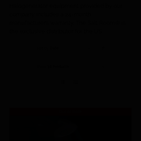
Halogenerator equipment provided by our
company includes a 24-month
manufacturer’s warranty. The Salt Room® is
the exclusive distributor for the US.
Sort by
Date
Show
36 Products
Out of stock