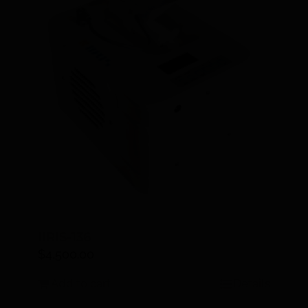
IIRIS-136
$
4,500.00
Add to cart
Details