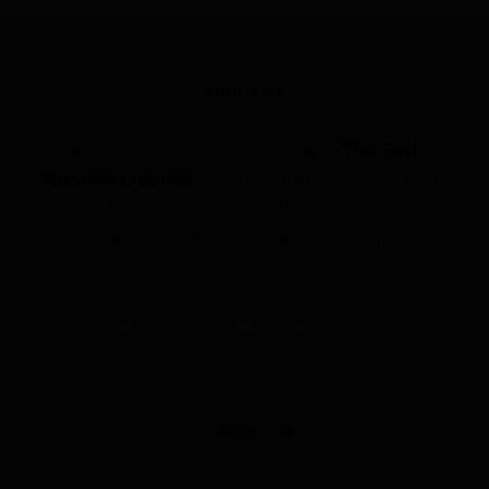
ABOUT US
Enjoy the benefits of holding
The Salt
Room® License
with the full support of our
brand behind you. A salt therapy room is a
great way to offer salt therapy to clients.
CONTACT US
(407) 353-8260