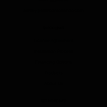
ashley@saltroomorlando.com
QUICK LINKS
License Agreement
Installation Process
Financing Options
Products
About Us
GET MORE INFO