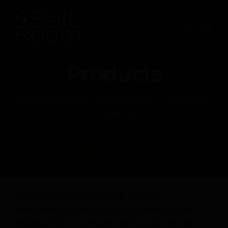
Skip
to
content
Products
Buy equipment and materials, no license
required
Our Company will provide one Iiris
Halogenerator for each room ready to be
installed by a licensed electrician. The Iiris