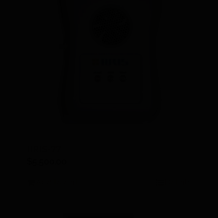
IIRIS-77
$
5,500.00
Add to cart
Details