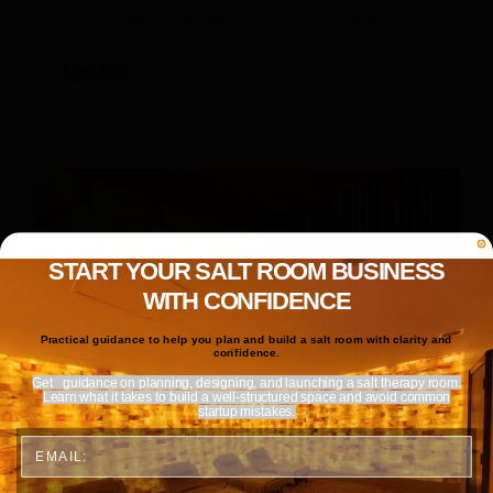
Pharmaceutical Grade Salt, 50 lb.
bag
$
90.00
Add to cart
Details
START YOUR SALT ROOM BUSINESS
WITH CONFIDENCE
Practical guidance to help you plan and build a salt room with clarity and
confidence.
Get
guidance on planning, designing, and launching a salt therapy room.
Learn what it takes to build a well-structured space and avoid common
startup mistakes.
Email