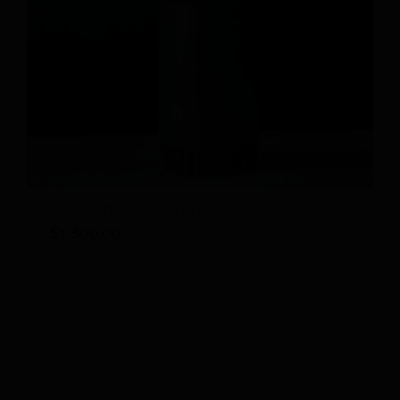
The Salter and Tent
$
1,800.00
Details