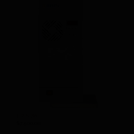
IIRIS-36
$
7,500.00