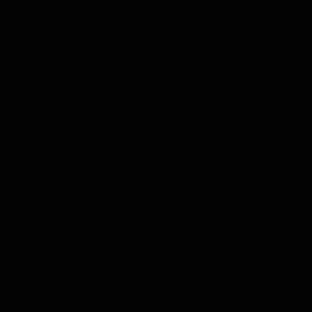
ashley@saltroomorlando.com
QUICK LINKS
License Agreement
Installation Process
Financing Options
Products
About Us
GET MORE INFO