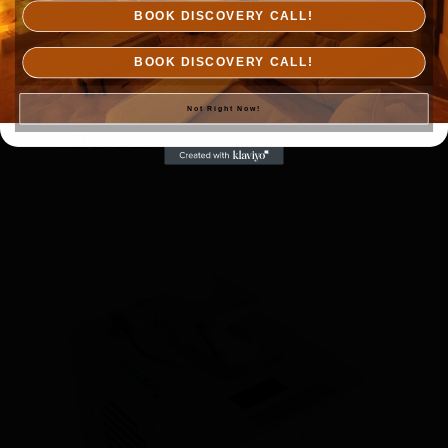
BOOK DISCOVERY CALL!
BOOK DISCOVERY CALL!
Not Right Now!
Himalayan Salt Tiles
Call to order
Details