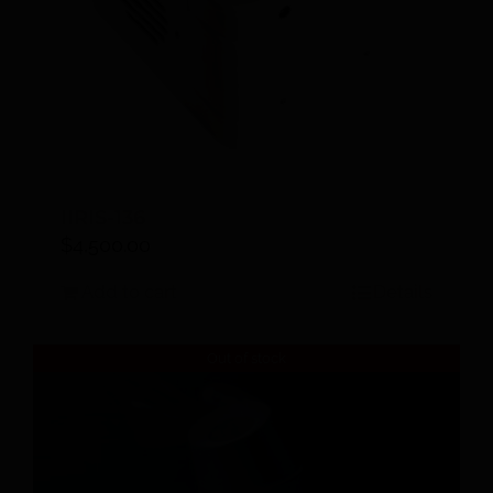
IIRIS-136
$
4,500.00
Add to cart
Details
Out of stock