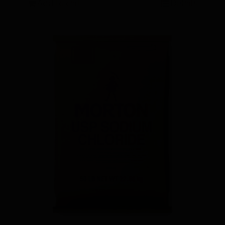
Add to cart
Details