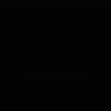
ABOUT US
Enjoy the benefits of holding
The Salt
Room® License
with the full support of our
brand behind you. A salt therapy room is a
great way to offer salt therapy to clients.
CONTACT US
(407) 353-8260