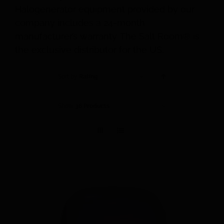
Halogenerator equipment provided by our
company includes a 24-month
manufacturer’s warranty. The Salt Room® is
the exclusive distributor for the US.
Sort by
Rating
Show
36 Products