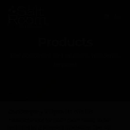
Skip
to
content
Products
Buy equipment and materials, no license
required
Our Company will provide one Iiris
Halogenerator for each room ready to be
installed by a licensed electrician. The Iiris