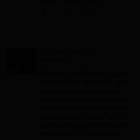
Add to cart
Details
The Salter and Tent
Out of stock
$
1,800.00
The Salter and Tent offers simple
and safe home salt therapy. The
salt therapy tent can create a
small and portable salt chamber
inside your home. The Salter can
be controlled via app or from the
device. There are three levels of
concentration. It is completely