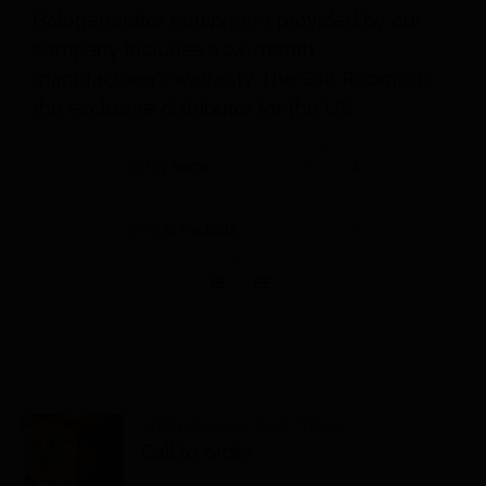
Halogenerator equipment provided by our
company includes a 24-month
manufacturer’s warranty. The Salt Room® is
the exclusive distributor for the US.
Sort by
Name
Show
12 Products
Himalayan Salt Tiles
Call to order