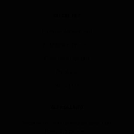
QUICK LINKS
License Agreement
Installation Process
Financing Options
Products
About Us
GET MORE INFO
Receive more information about our
licensing process