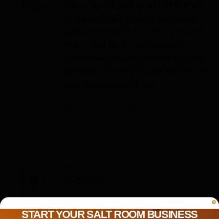
The manufacturing and deliveries
of IIRIS-36 salt aerosol generator
started in 2010. It is a modern and
extra reliable dry salt aerosol
generator. IIRIS-36 dry salt aerosol
generator is easy to use and has a
nice ergonomic shape.
Add to cart
Details
IIRIS-77
$
5,500.00
Halogenerator IIRIS-77 is designed
START YOUR SALT ROOM BUSINESS
for the use in salt rooms. IIRIS-77