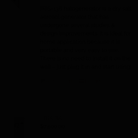
IIRIS
-136 halogenerator is a dry salt
aerosol generator that has
undergone several studies &
design improvements. It is ideal for
home application because it is
portable and very easy to use.
There is no need to install it on the
wall – just plug it in and start using!
Add to cart
Details
IIRIS-36
$
7,500.00