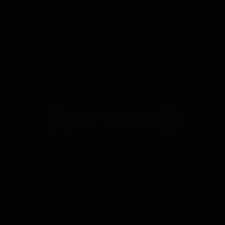
ABOUT US
Enjoy the benefits of holding
The Salt
Room® License
with the full support of our
brand behind you. A salt therapy room is a
great way to offer salt therapy to clients.
CONTACT US
(407) 353-8260
ashley@saltroomorlando.com