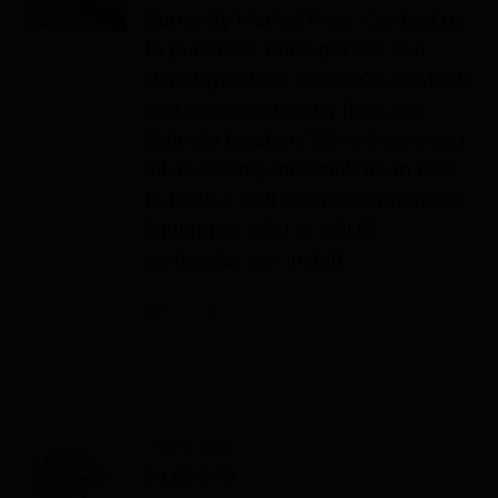
Currently Market Price. Contact us
to purchase. Price per tile. Our
Himalayan tiles are 8X4X1. In stock
and shipped directly from our
Orlando location. We will give you
all necessary information on how
to build a wall and recommended
lighting so YOU or YOUR
contractor can install.
Details
IIRIS-136
$
4,500.00