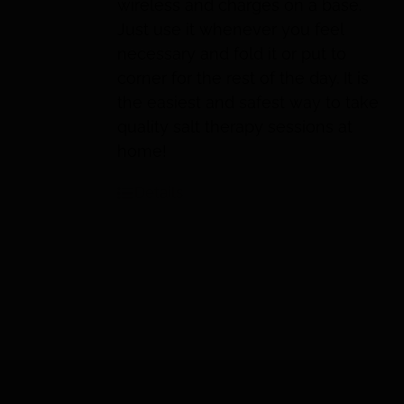
wireless and charges on a base.
Just use it whenever you feel
necessary and fold it or put to
corner for the rest of the day. It is
the easiest and safest way to take
quality salt therapy sessions at
home!
Details