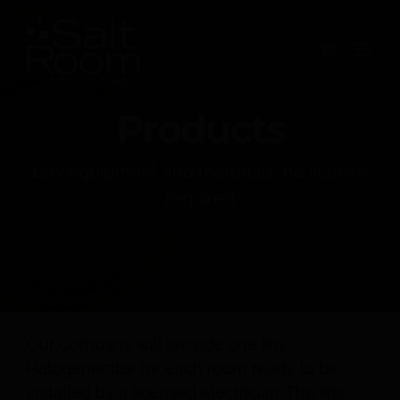
Skip
to
content
Products
Buy equipment and materials, no license
required
Our Company will provide one Iiris
Halogenerator for each room ready to be
installed by a licensed electrician. The Iiris