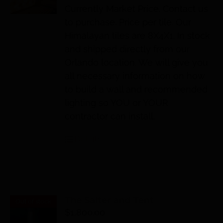
Currently Market Price. Contact us
to purchase. Price per tile. Our
Himalayan tiles are 8X4X1. In stock
and shipped directly from our
Orlando location. We will give you
all necessary information on how
to build a wall and recommended
lighting so YOU or YOUR
contractor can install.
Details
The Salter and Tent
Out of stock
$
1,800.00