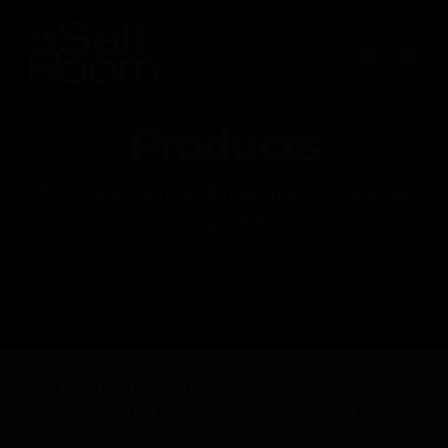
Skip
to
content
Products
Buy equipment and materials, no license
required
Our Company will provide one Iiris
Halogenerator for each room ready to be
installed by a licensed electrician. The Iiris