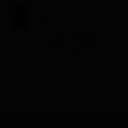
Pharmaceutical Grade Salt, 50
lb. bag
$
90.00
Pharmaceutical Grade Salt is the
only type of salt that should be
used in Halogenerators.
Add to cart
Details