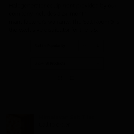
Halogenerator equipment provided by our
company includes a 24-month
manufacturer’s warranty. The Salt Room® is
the exclusive distributor for the US.
Sort by
Popularity
Show
36 Products
Himalayan Salt Tiles
Call to order