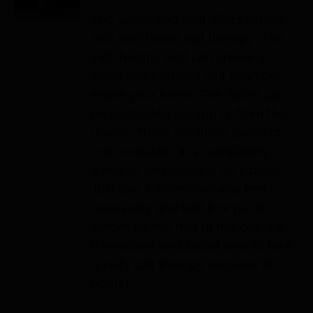
The Salter and Tent offers simple
and safe home salt therapy. The
salt therapy tent can create a
small and portable salt chamber
inside your home. The Salter can
be controlled via app or from the
device. There are three levels of
concentration. It is completely
wireless and charges on a base.
Just use it whenever you feel
necessary and fold it or put to
corner for the rest of the day. It is
the easiest and safest way to take
quality salt therapy sessions at
home!