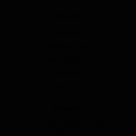
QUICK LINKS
License Agreement
Installation Process
Financing Options
Products
About Us
GET MORE INFO
Receive more information about our
licensing process