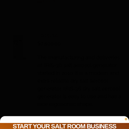
Details
IIRIS-36
$
7,500.00
The manufacturing and deliveries
of IIRIS-36 salt aerosol generator
started in 2010. It is a modern and
extra reliable dry salt aerosol
generator. IIRIS-36 dry salt aerosol
generator is easy to use and has a
nice ergonomic shape.
Add to cart
Details
START YOUR SALT ROOM BUSINESS