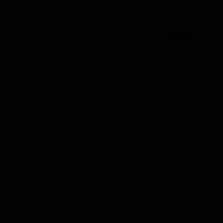
ABOUT US
Enjoy the benefits of holding
The Salt
Room® License
with the full support of our
brand behind you. A salt therapy room is a
great way to offer salt therapy to clients.
CONTACT US
(407) 353-8260
ashley@saltroomorlando.com