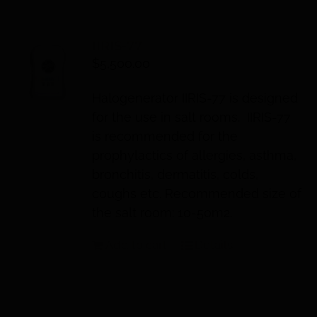
IIRIS-77
$
5,500.00
Halogenerator IIRIS-77 is designed
for the use in salt rooms. IIRIS-77
is recommended for the
prophylactics of allergies, asthma,
bronchitis, dermatitis, colds,
coughs etc. Recommended size of
the salt room: 10-50m2.
Add to cart
Details