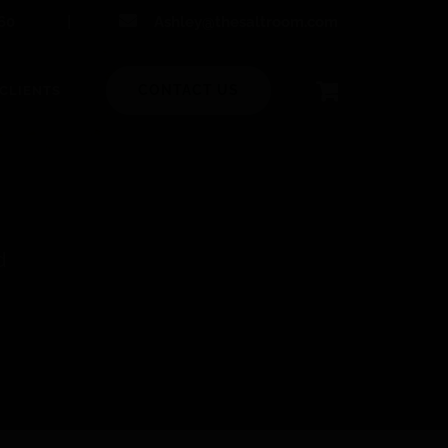
60
|
Ashley@thesaltroom.com
CONTACT US
CLIENTS
d