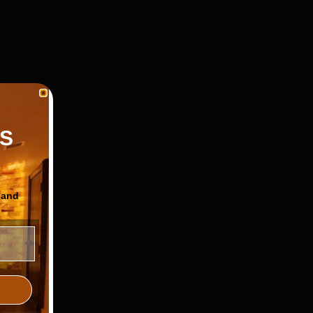
S
 and
ls