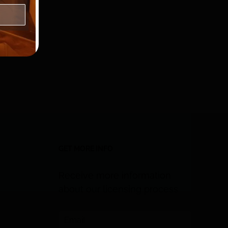
GET MORE INFO
Receive more information
about our licensing process