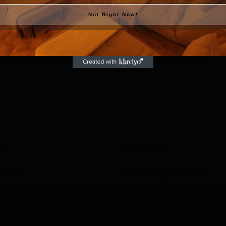
Himalayan Salt Tiles
Call to order
eutical Grade
Not Right Now!
 lb. bag
 cart
Details
Details
US
QUICK LINKS
3-8260
License Agreement
altroomorlando.com
Installation Process
Financing Options