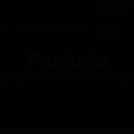
(407) 353-82
MS
LICENSING
CONSULTING
PRODUCTS
Products
Buy equipment and materials, no license require