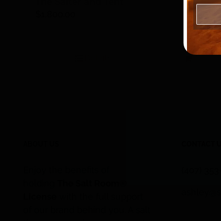
The Salter and Tent
$
1,800.00
Pharmac
Salt, 50
$
90.00
Details
Add to
ABOUT US
CONTACT 
Enjoy the benefits of
(407) 35
holding
The Salt Room®
ashley@s
License
with the full support
of our brand behind you. A salt